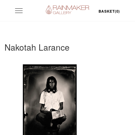
Skip
Toggle
to
BASKET(0)
navigation
content
Nakotah Larance