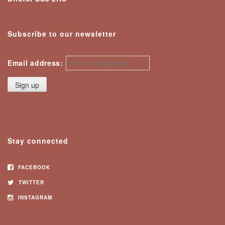
Subscribe to our newsletter
Email address:
Stay connected
FACEBOOK
TWITTER
INSTAGRAM