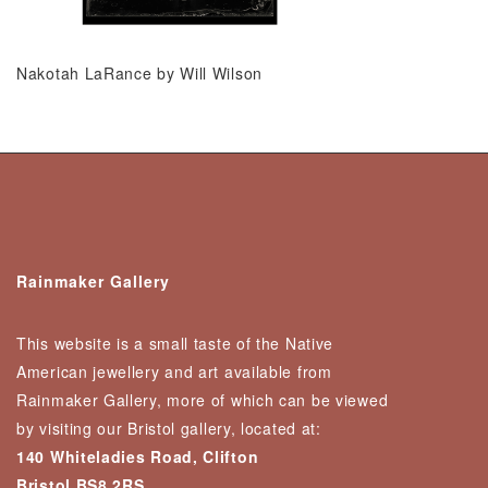
Nakotah LaRance by Will Wilson
Rainmaker Gallery
This website is a small taste of the Native
American jewellery and art available from
Rainmaker Gallery, more of which can be viewed
by visiting our Bristol gallery, located at:
140 Whiteladies Road, Clifton
Bristol BS8 2RS