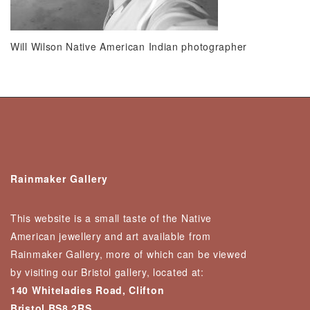
Will Wilson Native American Indian photographer
Rainmaker Gallery
This website is a small taste of the Native
American jewellery and art available from
Rainmaker Gallery, more of which can be viewed
by visiting our Bristol gallery, located at:
140 Whiteladies Road, Clifton
Bristol BS8 2RS