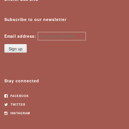
Subscribe to our newsletter
Email address:
Stay connected
FACEBOOK
TWITTER
INSTAGRAM