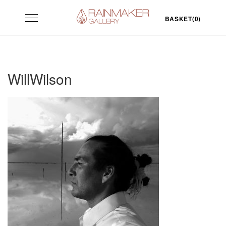
Skip
Toggle
to
BASKET(0)
navigation
content
WillWilson