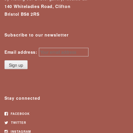
140 Whiteladies Road, Clifton
Bristol BS8 2RS
Subscribe to our newsletter
Email address:
Stay connected
FACEBOOK
TWITTER
INSTAGRAM