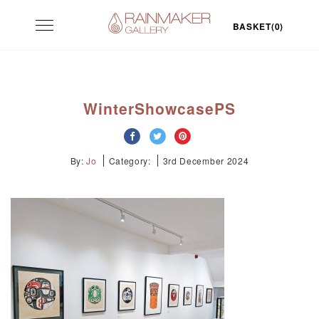
Skip
Toggle
to
BASKET(0)
navigation
content
WinterShowcasePS
By:
Jo
Category:
3rd December 2024