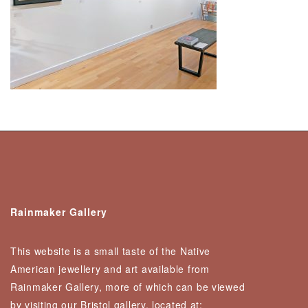
Rainmaker Gallery
This website is a small taste of the Native
American jewellery and art available from
Rainmaker Gallery, more of which can be viewed
by visiting our Bristol gallery, located at: