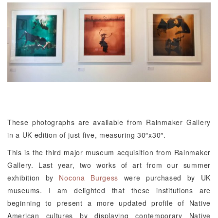
These photographs are available from Rainmaker Gallery
in a UK edition of just five, measuring 30″x30″.
This is the third major museum acquisition from Rainmaker
Gallery. Last year, two works of art from our summer
exhibition by
Nocona Burgess
were purchased by UK
museums. I am delighted that these institutions are
beginning to present a more updated profile of Native
American cultures by displaying contemporary Native