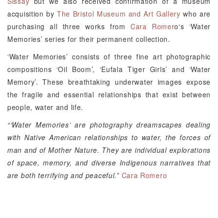
Sissay
but we also received confirmation of a museum
acquisition by
The Bristol Museum and Art Gallery
who are
purchasing all three works from
Cara Romer
o‘s ‘Water
Memories’ series for their permanent collection.
‘Water Memories’ consists of three fine art photographic
compositions ‘Oil Boom’, ‘Eufala Tiger Girls’ and ‘Water
Memory’. These breathtaking underwater images expose
the fragile and essential relationships that exist between
people, water and life.
“‘Water Memories’ are photography dreamscapes dealing
with Native American relationships to water, the forces of
man and of Mother Nature. They are individual explorations
of space, memory, and diverse Indigenous narratives that
are both terrifying and peaceful.”
Cara Romero