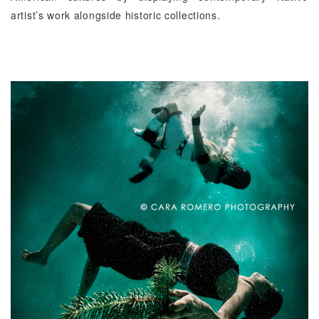
artist’s work alongside historic collections.