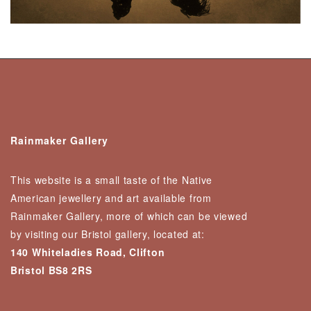
Rainmaker Gallery
This website is a small taste of the Native
American jewellery and art available from
Rainmaker Gallery, more of which can be viewed
by visiting our Bristol gallery, located at:
140 Whiteladies Road, Clifton
Bristol BS8 2RS