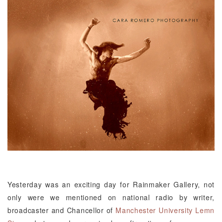
Yesterday was an exciting day for Rainmaker Gallery, not
only were we mentioned on national radio by writer,
broadcaster and Chancellor of
Manchester University
Lemn