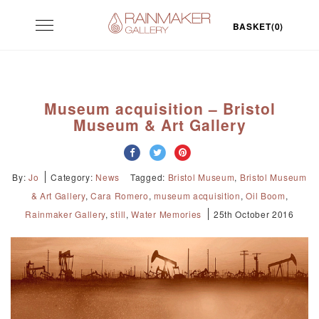
Skip
Toggle
to
BASKET(0)
navigation
content
Museum acquisition – Bristol
Museum & Art Gallery
By:
Jo
Category:
News
Tagged:
Bristol Museum
,
Bristol Museum
& Art Gallery
,
Cara Romero
,
museum acquisition
,
Oil Boom
,
Rainmaker Gallery
,
still
,
Water Memories
25th October 2016