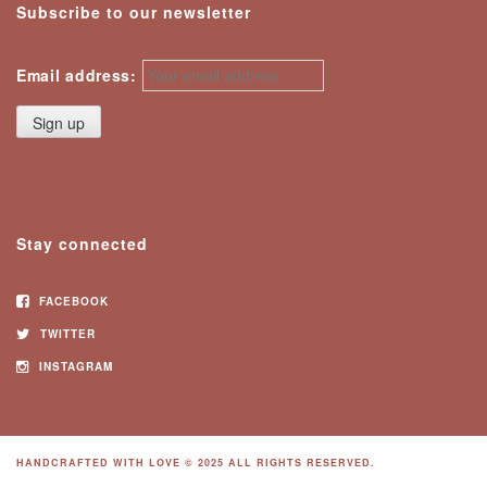
Subscribe to our newsletter
Email address:
Stay connected
FACEBOOK
TWITTER
INSTAGRAM
HANDCRAFTED WITH LOVE © 2025 ALL RIGHTS RESERVED.