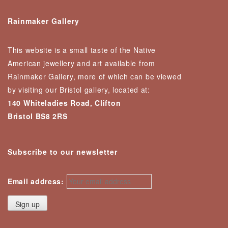
Rainmaker Gallery
This website is a small taste of the Native
American jewellery and art available from
Rainmaker Gallery, more of which can be viewed
by visiting our Bristol gallery, located at:
140 Whiteladies Road, Clifton
Bristol BS8 2RS
Subscribe to our newsletter
Email address: