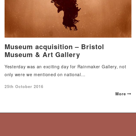
Museum acquisition – Bristol
Museum & Art Gallery
Yesterday was an exciting day for Rainmaker Gallery, not
only were we mentioned on national…
Posted
25th October 2016
on
More