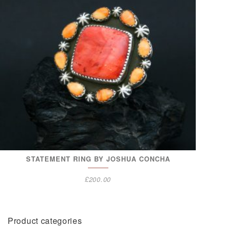
STATEMENT RING BY JOSHUA CONCHA
£
200.00
Product categories