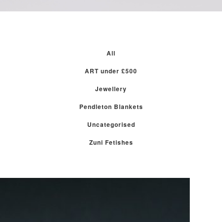
All
ART under £500
Jewellery
Pendleton Blankets
Uncategorised
Zuni Fetishes