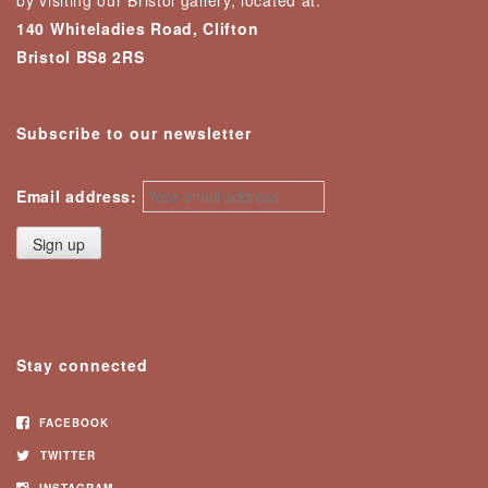
by visiting our Bristol gallery, located at:
140 Whiteladies Road, Clifton
Bristol BS8 2RS
Subscribe to our newsletter
Email address:
Stay connected
FACEBOOK
TWITTER
INSTAGRAM