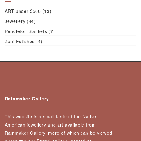
ART under £500
(13)
Jewellery
(44)
Pendleton Blankets
(7)
Zuni Fetishes
(4)
Rainmaker Gallery
This website is a small taste of the Native
American jewellery and art available from
Rainmaker Gallery, more of which can be viewed