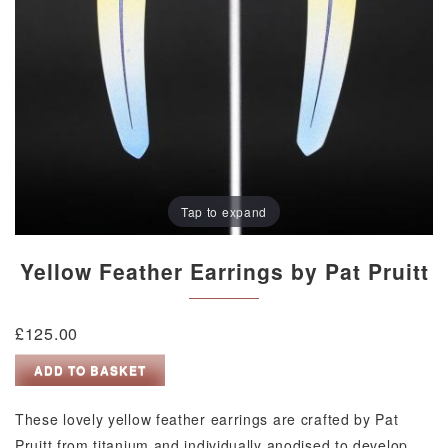
Tap to expand
Yellow Feather Earrings by Pat Pruitt
£
125.00
Yellow
ADD TO BASKET
Feather
Earrings
These lovely yellow feather earrings are crafted by Pat
by
Pruitt from titanium and individually anodised to develop