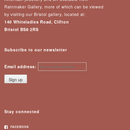
Rainmaker Gallery, more of which can be viewed
by visiting our Bristol gallery, located at:
140 Whiteladies Road, Clifton
Bristol BS8 2RS
Subscribe to our newsletter
Email address:
Stay connected
FACEBOOK