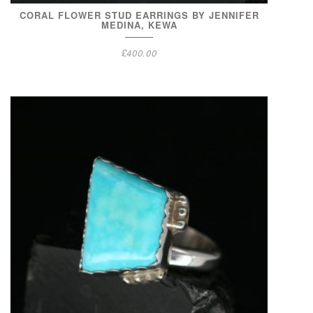
CORAL FLOWER STUD EARRINGS BY JENNIFER
MEDINA, KEWA
£
400.00