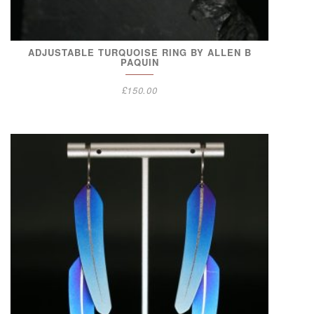
ADJUSTABLE TURQUOISE RING BY ALLEN B
PAQUIN
£
150.00