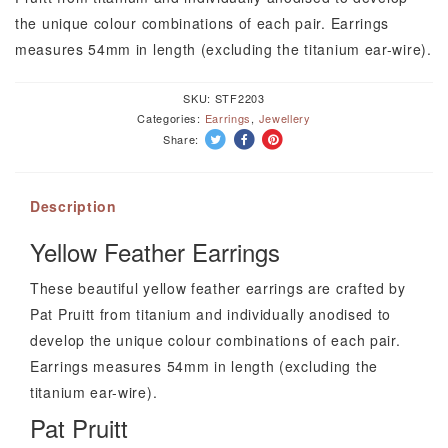
Pat
the unique colour combinations of each pair. Earrings
Pruitt
measures 54mm in length (excluding the titanium ear-wire).
quantity
SKU:
STF2203
Categories:
Earrings
,
Jewellery
Share:
Description
Yellow Feather Earrings
These beautiful yellow feather earrings are crafted by
Pat Pruitt from titanium and individually anodised to
develop the unique colour combinations of each pair.
Earrings measures 54mm in length (excluding the
titanium ear-wire).
Pat Pruitt