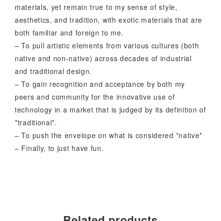
materials, yet remain true to my sense of style,
aesthetics, and tradition, with exotic materials that are
both familiar and foreign to me.
– To pull artistic elements from various cultures (both
native and non-native) across decades of industrial
and traditional design.
– To gain recognition and acceptance by both my
peers and community for the innovative use of
technology in a market that is judged by its definition of
*traditional*.
– To push the envelope on what is considered *native*
– Finally, to just have fun.
Related products