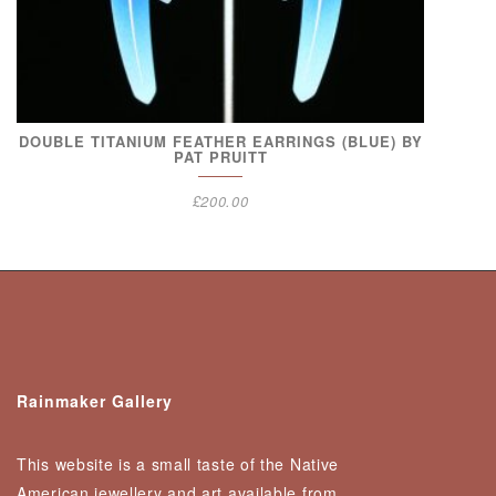
DOUBLE TITANIUM FEATHER EARRINGS (BLUE) BY
PAT PRUITT
£
200.00
Rainmaker Gallery
This website is a small taste of the Native
American jewellery and art available from