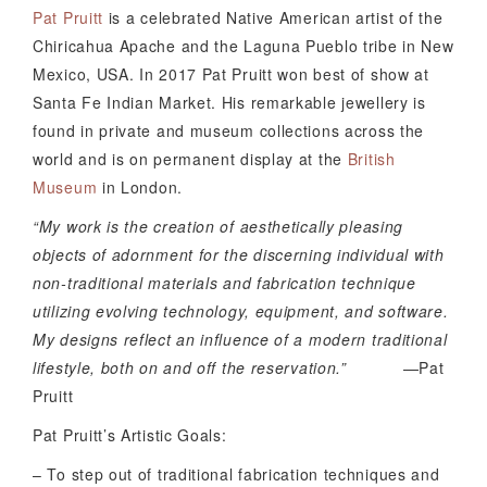
Pat Pruitt
is a celebrated Native American artist of the
Chiricahua Apache and the Laguna Pueblo tribe in New
Mexico, USA. In 2017 Pat Pruitt won best of show at
Santa Fe Indian Market. His remarkable jewellery is
found in private and museum collections across the
world and is on permanent display at the
British
Museum
in London.
“My work is the creation of aesthetically pleasing
objects of adornment for the discerning individual with
non-traditional materials and fabrication technique
utilizing evolving technology, equipment, and software.
My designs reflect an influence of a modern traditional
lifestyle, both on and off the reservation.”
—Pat
Pruitt
Pat Pruitt’s Artistic Goals:
– To step out of traditional fabrication techniques and