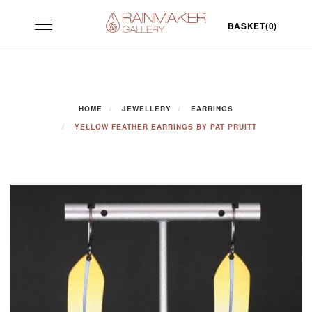
Skip
Toggle
to
BASKET(0)
navigation
content
HOME
JEWELLERY
EARRINGS
YELLOW FEATHER EARRINGS BY PAT PRUITT