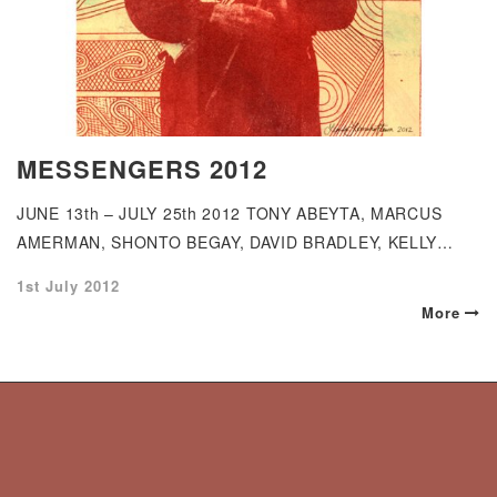
MESSENGERS 2012
JUNE 13th – JULY 25th 2012 TONY ABEYTA, MARCUS
AMERMAN, SHONTO BEGAY, DAVID BRADLEY, KELLY…
Posted
1st July 2012
on
More