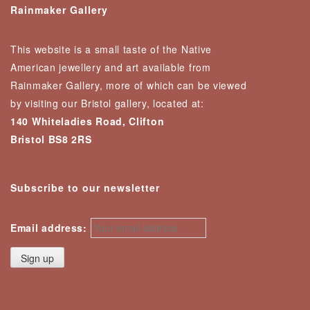
Rainmaker Gallery
This website is a small taste of the Native
American jewellery and art available from
Rainmaker Gallery, more of which can be viewed
by visiting our Bristol gallery, located at:
140 Whiteladies Road, Clifton
Bristol BS8 2RS
Subscribe to our newsletter
Email address: