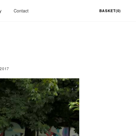
y
Contact
BASKET(0)
 2017