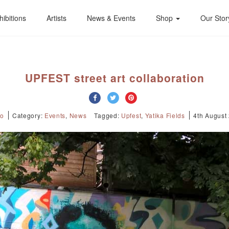
hibitions
Artists
News & Events
Shop
Our Stor
UPFEST street art collaboration
Jo
Category:
Events
,
News
Tagged:
Upfest
,
Yatika Fields
4th August