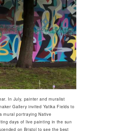
ear. In July, painter and muralist
aker Gallery invited Yatika Fields to
 a mural portraying Native
ting days of live painting in the sun
cended on Bristol to see the best