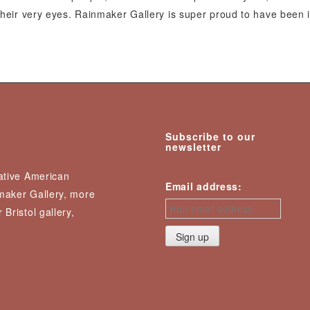
e their very eyes. Rainmaker Gallery is super proud to have been 
Subscribe to our
newsletter
Native American
Email address:
nmaker Gallery, more
 Bristol gallery,