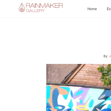
Skip
Home
Ex
to
content
By: